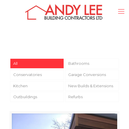
All
Bathrooms
Conservatories
Garage Conversions
Kitchen
New Builds & Extensions
Outbuildings
Refurbs