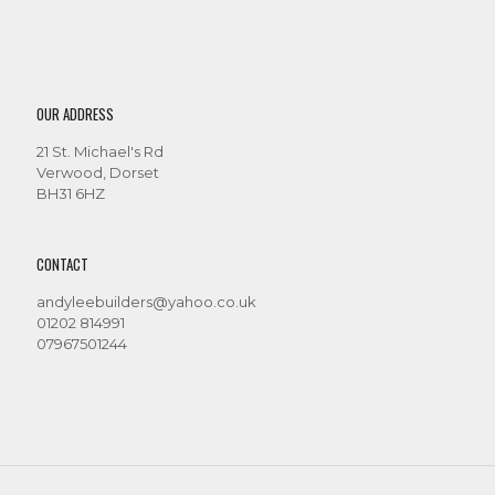
OUR ADDRESS
21 St. Michael's Rd
Verwood, Dorset
BH31 6HZ
CONTACT
andyleebuilders@yahoo.co.uk
01202 814991
07967501244